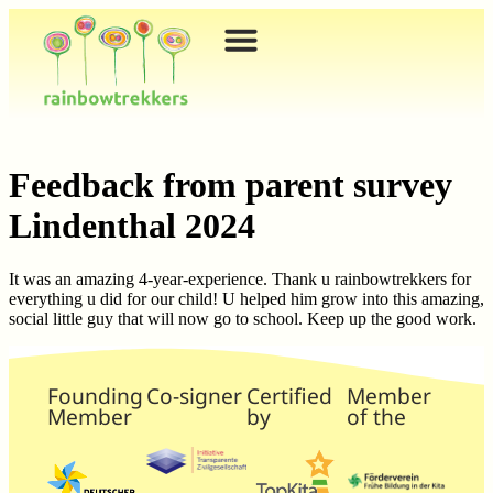
content
Feedback from parent survey
Lindenthal 2024
It was an amazing 4-year-experience. Thank u rainbowtrekkers for
everything u did for our child! U helped him grow into this amazing,
social little guy that will now go to school. Keep up the good work.
Founding
Co-signer
Certified
Member
Member
by
of the