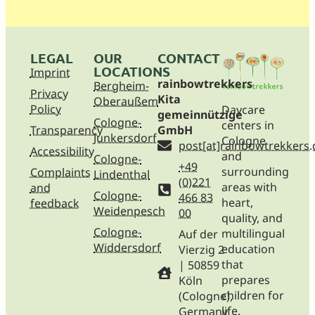
LEGAL
OUR
CONTACT
LOCATIONS
Imprint
rainbowtrekkers
Bergheim-
Privacy
Kita
Oberaußem
Policy
Daycare
gemeinnützige
Cologne-
centers in
Transparency
GmbH
Junkersdorf
Cologne
post[at]rainbowtrekkers.
Accessibility
and
Cologne-
+49
surrounding
Complaints
Lindenthal
(0)221
areas with
and
Cologne-
466 83
heart,
feedback
Weidenpesch
00
quality, and
Cologne-
multilingual
Auf der
Widdersdorf
education
Vierzig 2
that
| 50859
prepares
Köln
children for
(Cologne),
life.
Germany