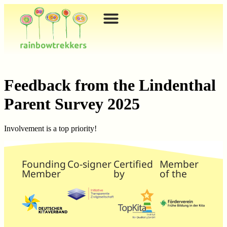
content
Feedback from the Lindenthal
Parent Survey 2025
Involvement is a top priority!
Founding
Co-signer
Certified
Member
Member
by
of the